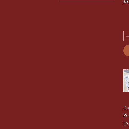
Re
$5
No 13
Dunhuang Guzheng
No 14
Cadenza Piano
No 15
Aiqing Harp
No 16
Chinese Instrument
Accessories
No 17
No 18
Guqin 古琴
No 19
No 2
No 20
No 3
No 4
No 5
No 6
No 7
No 8
No 9
Du
No21
Outside
Zh
(D