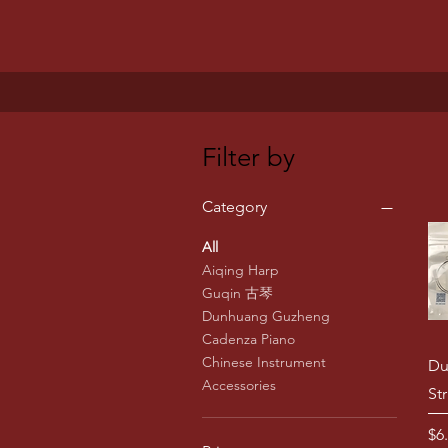
Filter by
Category
All
Aiqing Harp
Guqin 古琴
Dunhuang Guzheng
Cadenza Piano
Chinese Instrument
Du
Accessories
St
Pr
$6