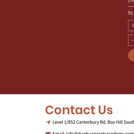
(G
Pr
$6
S
Contact Us