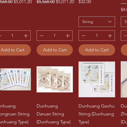
gular Price
Sale Price
Regular Price
Sale Price
Price
,568.00
$5,011.20
$5,568.00
$5,011.20
$32.00
Pri
$4.
String
S
Add to Cart
Add to Cart
Add to Cart
nhuang
Dunhuang
Dunhuang Gaohu
Du
ongruan String
Daruan String
String (Dunhuang
Zh
unhuang Type)
(Dunhuang Type)
Type)
(D