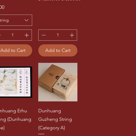
ce
00
tring
Add to Cart
Add to Cart
nhuang Erhu
Dunhuang
ring (Dunhuang
Guzheng String
pe)
(Category A)