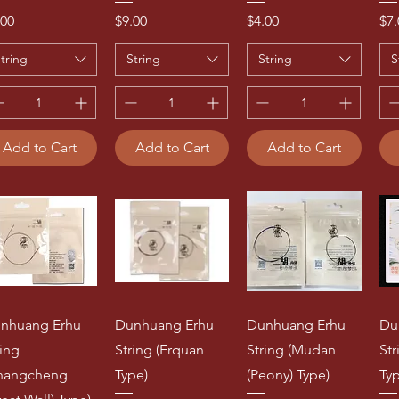
ice
Price
Price
Pri
.00
$9.00
$4.00
$7.
tring
String
String
S
Add to Cart
Add to Cart
Add to Cart
nhuang Erhu
Dunhuang Erhu
Dunhuang Erhu
Du
ring
String (Erquan
String (Mudan
St
hangcheng
Type)
(Peony) Type)
Ty