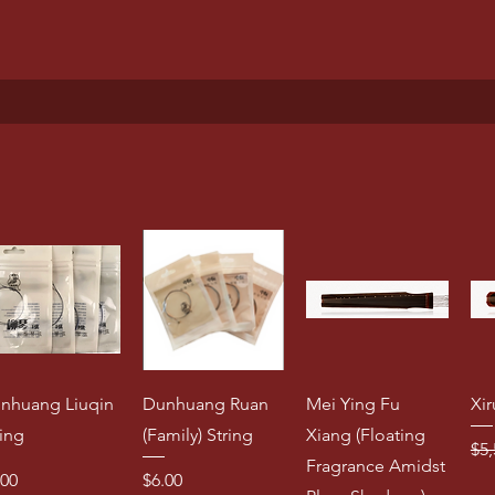
nhuang Liuqin
Dunhuang Ruan
Mei Ying Fu
Xir
ring
(Family) String
Xiang (Floating
Reg
$5,
Fragrance Amidst
ice
Price
.00
$6.00