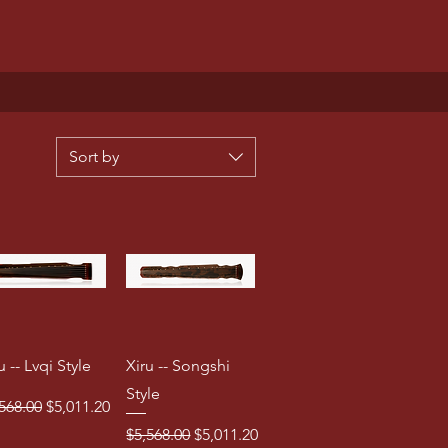
Sort by
u -- Lvqi Style
Xiru -- Songshi
Style
ular Price
Sale Price
568.00
$5,011.20
Regular Price
Sale Price
$5,568.00
$5,011.20