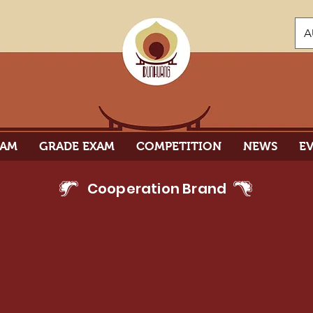
A
RAM
GRADE EXAM
COMPETITION
NEWS
E
Cooperation Brand