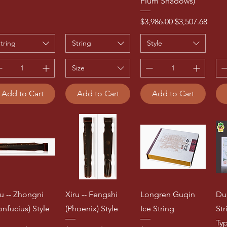
Plum Shadows)
Regular Price
Sale Price
$3,986.00
$3,507.68
tring
String
Style
Size
Add to Cart
Add to Cart
Add to Cart
ru -- Zhongni
Xiru -- Fengshi
Longren Guqin
Du
onfucius) Style
(Phoenix) Style
Ice String
St
Ty