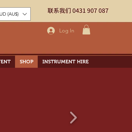
UD (AU$)
Log In
VENT
SHOP
INSTRUMENT HIRE