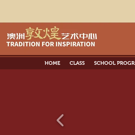
HOME
CLASS
SCHOOL PROG