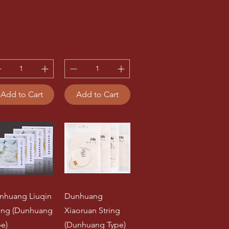
Add to Cart
Add to Cart
nhuang Liuqin
Dunhuang
ring (Dunhuang
Xiaoruan String
pe)
(Dunhuang Type)