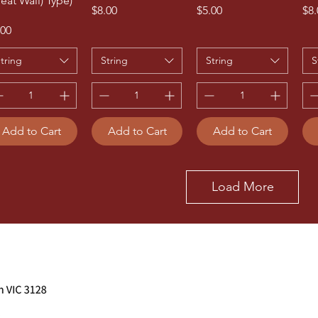
reat Wall) Type)
Price
Price
Pri
$8.00
$5.00
$8.
ice
.00
tring
String
String
S
Add to Cart
Add to Cart
Add to Cart
Load More