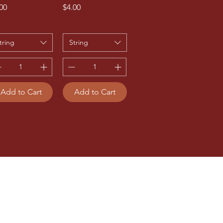
ce
Price
00
$4.00
tring
String
Add to Cart
Add to Cart