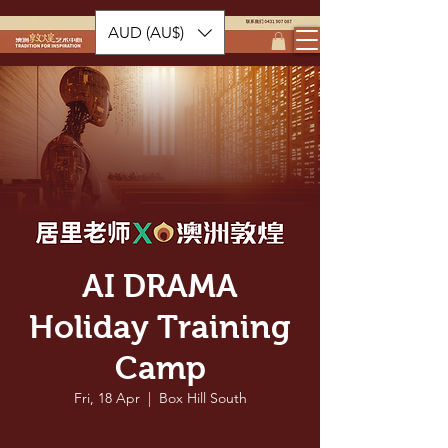
AUD (AU$)
AI DRAMA
Holiday Training
Camp
Fri, 18 Apr
  |  
Box Hill South