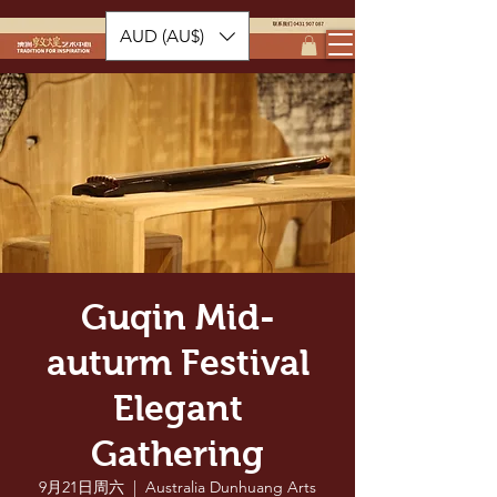
AUD (AU$)
Guqin Mid-
auturm Festival
Elegant
Gathering
9月21日周六
  |  
Australia Dunhuang Arts