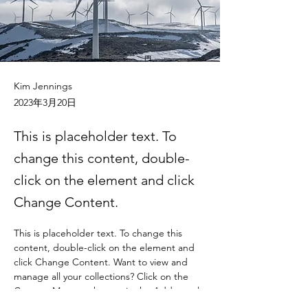
Kim Jennings
2023年3月20日
This is placeholder text. To
change this content, double-
click on the element and click
Change Content.
This is placeholder text. To change this 
content, double-click on the element and 
click Change Content. Want to view and 
manage all your collections? Click on the 
Content Manager button in the Add panel 
on the left. Here, you can make changes to 