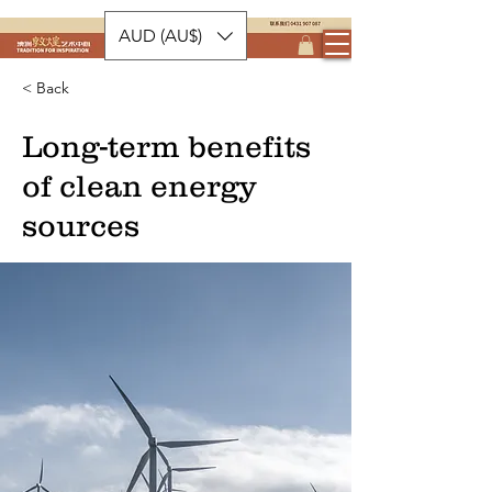
AUD (AU$)
< Back
Long-term benefits
of clean energy
sources