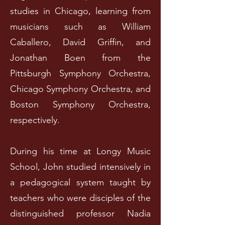
studies in Chicago, learning from
musicians such as William
Caballero, David Griffin, and
Jonathan Boen from the
Pittsburgh Symphony Orchestra,
Chicago Symphony Orchestra, and
Boston Symphony Orchestra,
respectively.
During his time at Longy Music
School, John studied intensively in
a pedagogical system taught by
teachers who were disciples of the
distinguished professor Nadia