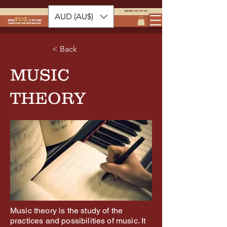
AUD (AU$)
< Back
MUSIC
THEORY
Music theory is the study of the
practices and possibilities of music. It