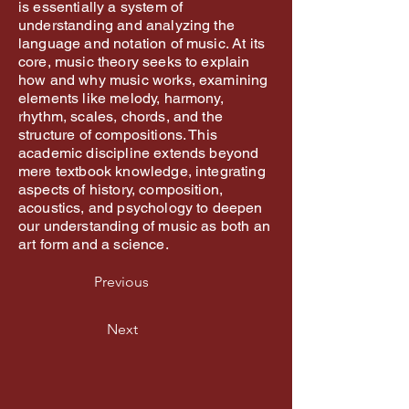
is essentially a system of
understanding and analyzing the
language and notation of music. At its
core, music theory seeks to explain
how and why music works, examining
elements like melody, harmony,
rhythm, scales, chords, and the
structure of compositions. This
academic discipline extends beyond
mere textbook knowledge, integrating
aspects of history, composition,
acoustics, and psychology to deepen
our understanding of music as both an
art form and a science.
Previous
Next