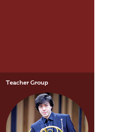
Teacher Group