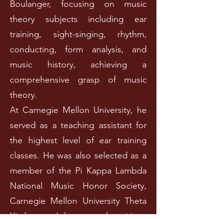
Boulanger, focusing on music
theory subjects including ear
training, sight-singing, rhythm,
conducting, form analysis, and
music history, achieving a
comprehensive grasp of music
theory.
At Carnegie Mellon University, he
served as a teaching assistant for
the highest level of ear training
classes. He was also selected as a
member of the Pi Kappa Lambda
National Music Honor Society,
Carnegie Mellon University Theta
Xi chapter. John secured positions