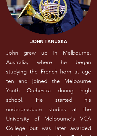
JOHN TANUSKA
John grew up in Melbourne,
Australia, where he began
studying the French horn at age
ten and joined the Melbourne
Youth Orchestra during high
school. He started his
undergraduate studies at the
University of Melbourne's VCA
College but was later awarded