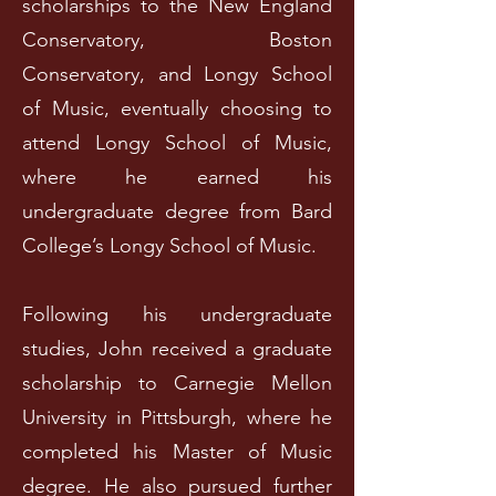
scholarships to the New England
Conservatory, Boston
Conservatory, and Longy School
of Music, eventually choosing to
attend Longy School of Music,
where he earned his
undergraduate degree from Bard
College’s Longy School of Music.
Following his undergraduate
studies, John received a graduate
scholarship to Carnegie Mellon
University in Pittsburgh, where he
completed his Master of Music
degree. He also pursued further