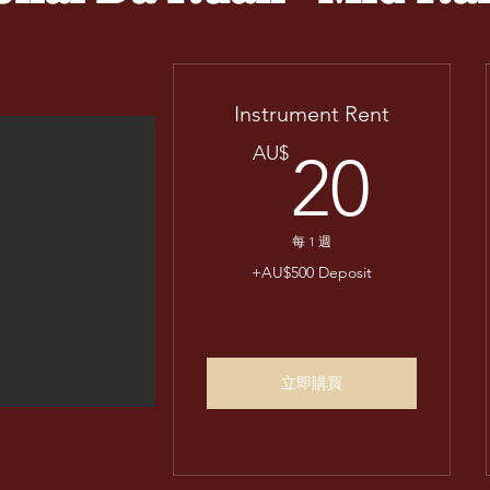
Instrument Rent
20
AU$
20
每 1 週
+AU$500 Deposit
立即購買