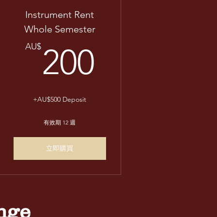
Instrument Rent
Whole Semester
AU$
200AU$
AU$
200
+AU$500 Deposit
有效期 12 週
立即購買
nge