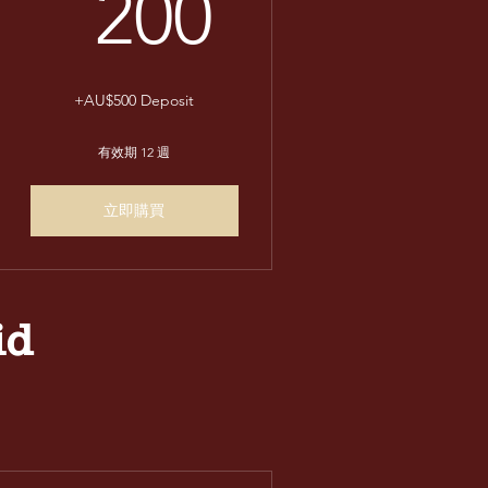
200AU$
200
+AU$500 Deposit
有效期 12 週
立即購買
id