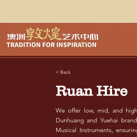
< Back
Ruan Hire
We offer low, mid, and high-
Dunhuang and Yuehai brand 
Musical Instruments, ensuri