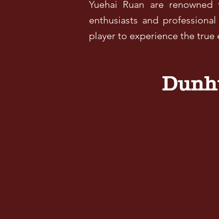
Yuehai Ruan are renowned f
enthusiasts and professional
player to experience the true
Dunhu