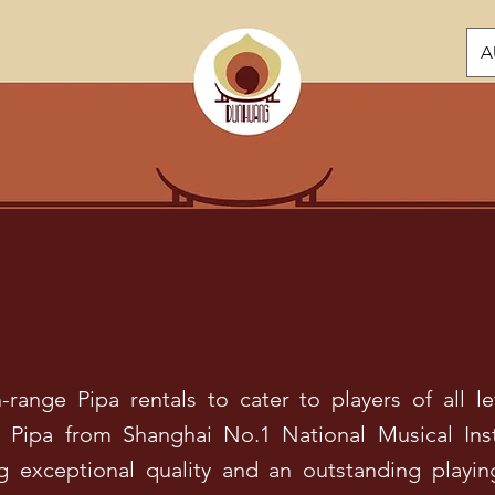
A
range Pipa rentals to cater to players of all le
Pipa from Shanghai No.1 National Musical Ins
ng exceptional quality and an outstanding play