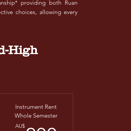
anship* providing both Ruan
ctive choices, allowing every
d-High
Instrument Rent
Whole Semester
AU$
AU$