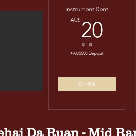
Instrument Rent
20
AU$
20
每 1 週
+AU$500 Deposit
立即購買
ehai Da Ruan - Mid Ra