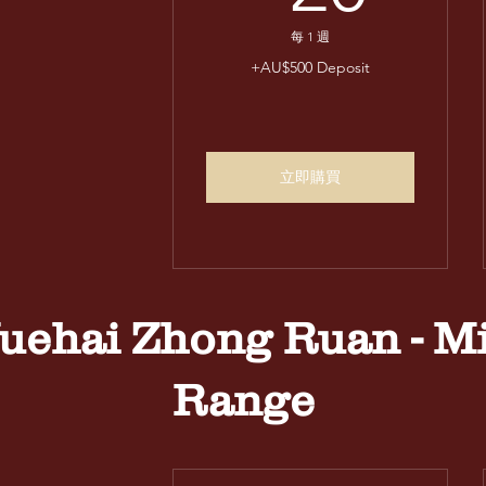
每 1 週
+AU$500 Deposit
立即購買
uehai Zhong Ruan - M
Range