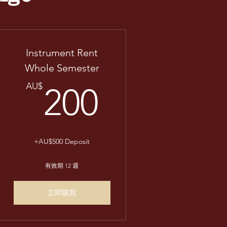
Instrument Rent
Whole Semester
AU$
200AU$
AU$
200
+AU$500 Deposit
有效期 12 週
立即購買