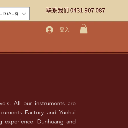
UD (AU$)
登入
vels. All our instruments are
truments Factory and Yuehai
ing experience. Dunhuang and