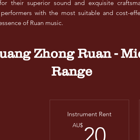
or their superior sound and exquisite craftsm
 performers with the most suitable and cost-effe
 essence of Ruan music.
ang Zhong Ruan - Mi
Range
Instrument Rent
20
AU$
20