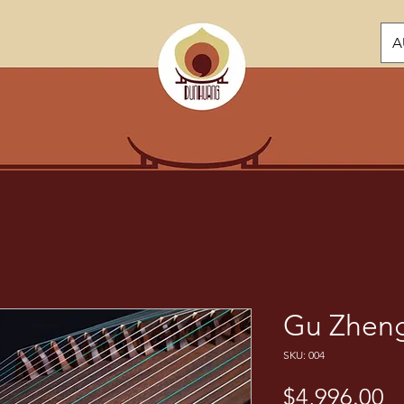
A
Gu Zheng
SKU: 004
Pr
$4,996.00