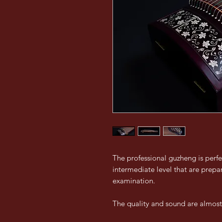
The professional guzheng is perfe
intermediate level that are prepar
examination.
The quality and sound are almost