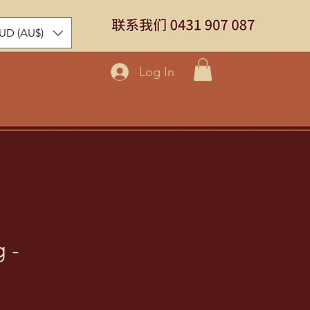
UD (AU$)
Log In
 -
ice