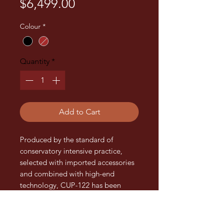
Price
$6,499.00
Colour
*
Quantity
*
Add to Cart
Produced by the standard of
conservatory intensive practice,
selected with imported accessories
and combined with high-end
technology, CUP-122 has been
made as a boutique upright piano
for performance, practicing and
examination.