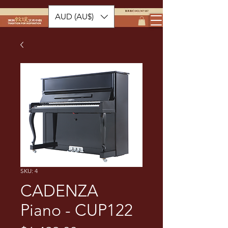
AUD (AU$)
SKU: 4
CADENZA
Piano - CUP122