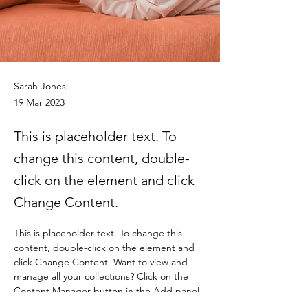
Sarah Jones
19 Mar 2023
This is placeholder text. To
change this content, double-
click on the element and click
Change Content.
This is placeholder text. To change this 
content, double-click on the element and 
click Change Content. Want to view and 
manage all your collections? Click on the 
Content Manager button in the Add panel 
on the left. Here, you can make changes to 