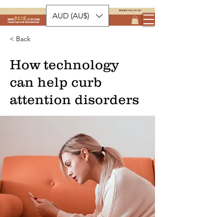
AUD (AU$)
< Back
How technology
can help curb
attention disorders