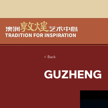
< Back
GUZHENG