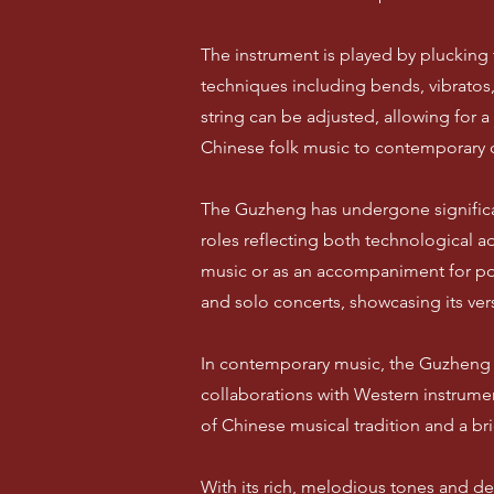
The instrument is played by plucking th
techniques including bends, vibratos,
string can be adjusted, allowing for 
Chinese folk music to contemporary 
The Guzheng has undergone significan
roles reflecting both technological ad
music or as an accompaniment for po
and solo concerts, showcasing its vers
In contemporary music, the Guzheng h
collaborations with Western instrume
of Chinese musical tradition and a br
With its rich, melodious tones and de