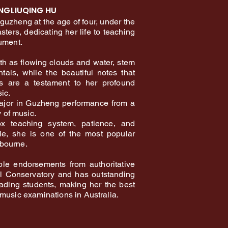
NGLIUQING HU
 guzheng at the age of four, under the
ters, dedicating her life to teaching
rument.
h as flowing clouds and water, stem
tals, while the beautiful notes that
ps are a testament to her profound
ic.
ajor in Guzheng performance from a
of music.
x teaching system, patience, and
yle, she is one of the most popular
bourne.
ple endorsements from authoritative
al Conservatory and has outstanding
rading students, making her the best
 music examinations in Australia.