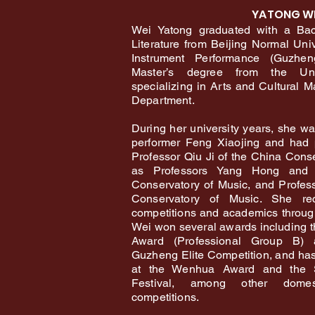
YATONG W
Wei Yatong graduated with a Bac
Literature from Beijing Normal Univ
Instrument Performance (Guzhe
Master’s degree from the Uni
specializing in Arts and Cultural 
Department.
During her university years, she w
performer Feng Xiaojing and had 
Professor Qiu Ji of the China Conse
as Professors Yang Hong and 
Conservatory of Music, and Profe
Conservatory of Music. She rec
competitions and academics through
Wei won several awards including t
Award (Professional Group B)
Guzheng Elite Competition, and has
at the Wenhua Award and the S
Festival, among other domest
competitions.