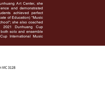
Dunhuang Art Center, she
rience and demonstrated
tudents achieved perfect
icate of Education) "Music
chool"; she also coached
he 2021 Dunhuang Cup
 both solo and ensemble
Cup International Music