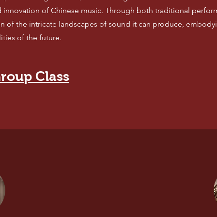
d innovation of Chinese music. Through both traditional perfo
n of the intricate landscapes of sound it can produce, embodyi
ties of the future.
roup Class