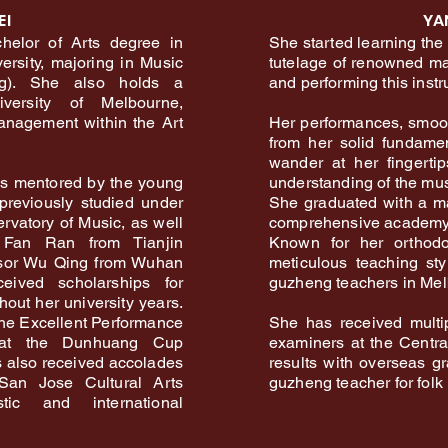
EI
YA
helor of Arts degree in
She started learning the
ersity, majoring in Music
tutelage of renowned mas
ng). She also holds a
and performing this inst
versity of Melbourne,
Management within the Art
Her performances, smoot
from her solid fundamen
wander at her fingerti
as mentored by the young
understanding of the mus
previously studied under
She graduated with a m
rvatory of Music, as well
comprehensive academy 
Fan Ran from Tianjin
Known for her orthodo
ssor Wu Qing from Wuhan
meticulous teaching st
eived scholarships for
guzheng teachers in Mel
out her university years.
he Excellent Performance
She has received multi
 at the Dunhuang Cup
examiners at the Centr
 also received accolades
results with overseas g
an Jose Cultural Arts
guzheng teacher for folk
ic and international