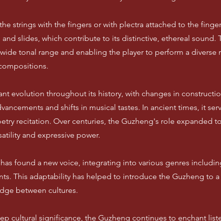
e strings with the fingers or with plectra attached to the finger
 and slides, which contribute to its distinctive, ethereal soun
a wide tonal range and enabling the player to perform a diverse 
compositions.
t evolution throughout its history, with changes in constructio
vancements and shifts in musical tastes. In ancient times, it ser
etry recitation. Over centuries, the Guzheng's role expanded 
atility and expressive power.
as found a new voice, integrating into various genres including
nts. This adaptability has helped to introduce the Guzheng to a
idge between cultures.
ep cultural significance, the Guzheng continues to enchant list