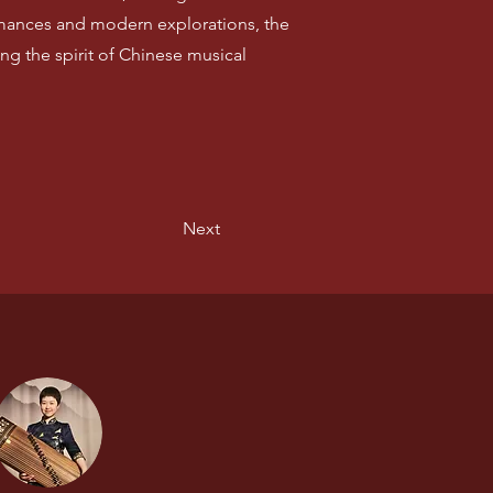
rmances and modern explorations, the
ng the spirit of Chinese musical
Next