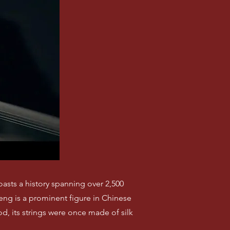
oasts a history spanning over 2,500
heng is a prominent figure in Chinese
, its strings were once made of silk