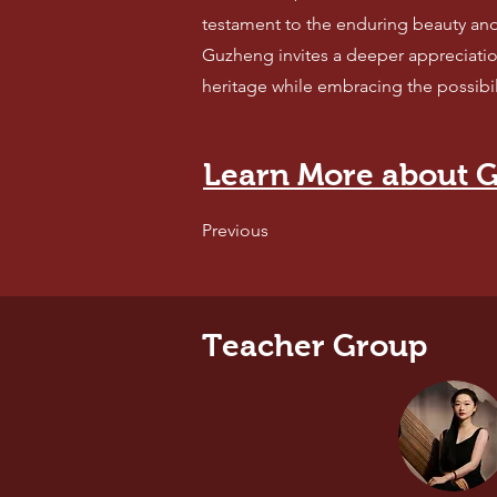
testament to the enduring beauty an
Guzheng invites a deeper appreciatio
heritage while embracing the possibili
Learn More about G
Previous
Teacher Group