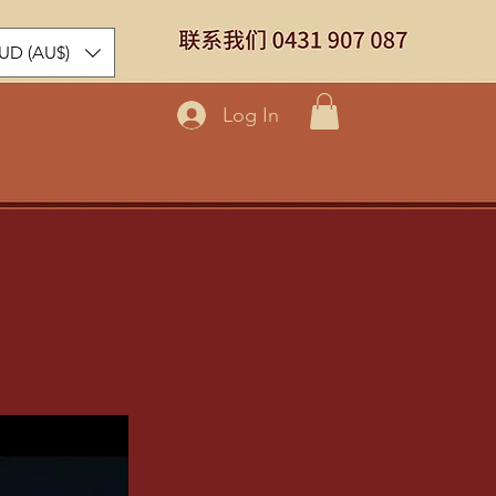
UD (AU$)
Log In