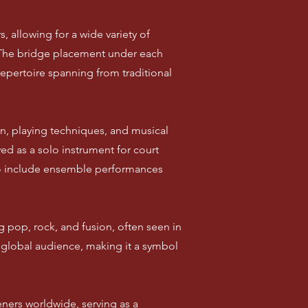
s, allowing for a wide variety of
d. The bridge placement under each
repertoire spanning from traditional
n, playing techniques, and musical
ved as a solo instrument for court
to include ensemble performances
 pop, rock, and fusion, often seen in
 global audience, making it a symbol
eners worldwide, serving as a