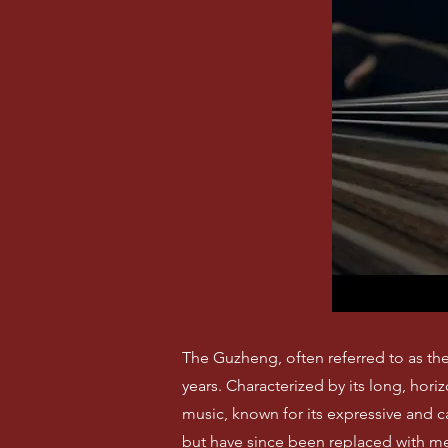
The Guzheng, often referred to as the 
years. Characterized by its long, hor
music, known for its expressive and 
but have since been replaced with met