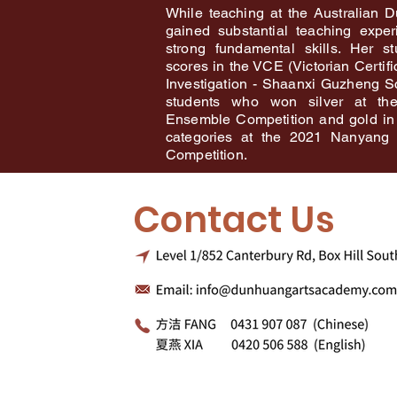
While teaching at the Australian 
gained substantial teaching expe
strong fundamental skills. Her s
scores in the VCE (Victorian Certif
Investigation - Shaanxi Guzheng S
students who won silver at t
Ensemble Competition and gold in
categories at the 2021 Nanyang 
Competition.
Contact Us