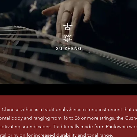
Chinese zither, is a traditional Chinese string instrument that b
izontal body and ranging from 16 to 26 or more strings, the Guz
captivating soundscapes. Traditionally made from Paulownia wood
al or nylon for increased durability and tonal range.